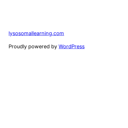
lysosomallearning.com
Proudly powered by
WordPress