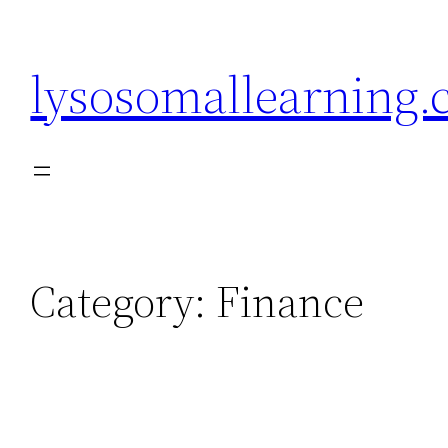
Skip
to
lysosomallearning
content
Category:
Finance